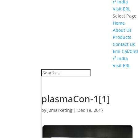
r² India
Visit ERL
Select Page
Home
About Us
Products
Contact Us
Emi Cal/Cntl
r² India
Visit ERL
plasmaCon-1[1]
by
j2marketing
|
Dec 18, 2017