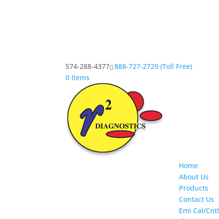
574-288-4377
888-727-2729 (Toll Free)
0 Items
Home
About Us
Products
Contact Us
Emi Cal/Cntl