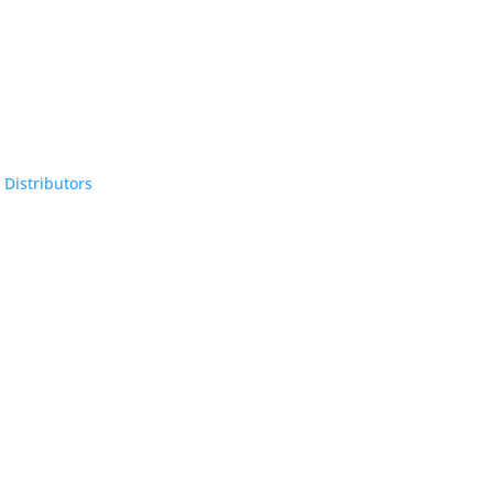
 Distributors