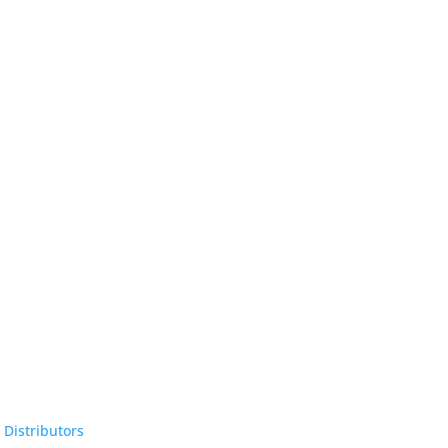
 Distributors