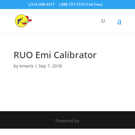
574-288-4377
888-727-2729 (Toll Free)
RUO Emi Calibrator
by
kmartz
|
Sep 7, 2018
Powered by